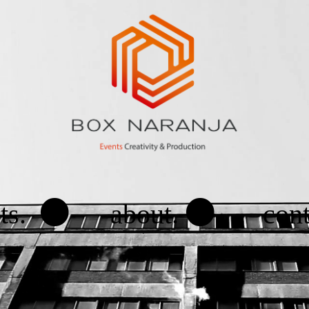
.
.
ts.
about.
cont