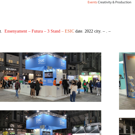
t.
Ensenyament – Futura – 3 Stand
– ESIC
date. 2022 city. – . –