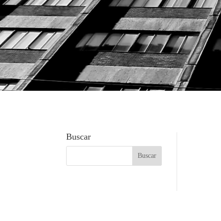
Buscar