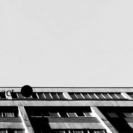
.
act.