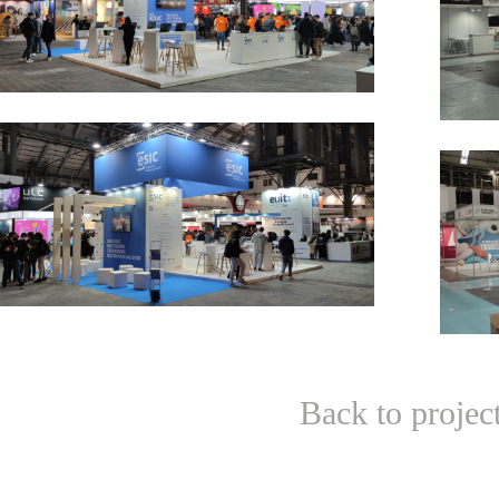
Back to projec